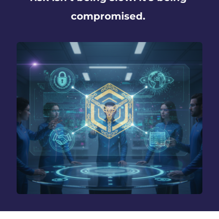
compromised. 