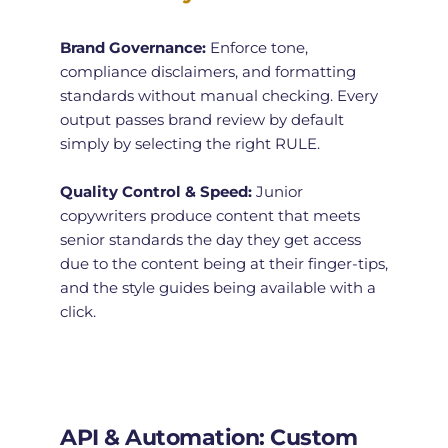
Brand Governance:
 Enforce tone, 
compliance disclaimers, and formatting 
standards without manual checking. Every 
output passes brand review by default 
simply by selecting the right RULE. 
Quality Control & Speed:
 Junior 
copywriters produce content that meets 
senior standards the day they get access 
due to the content being at their finger-tips, 
and the style guides being available with a 
click. 
API & Automation: Custom 