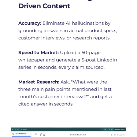
Driven Content
Accuracy:
 Eliminate AI hallucinations by 
grounding answers in actual product specs, 
customer interviews, or research reports.
Speed to Market:
 Upload a 50-page 
whitepaper and generate a 5-post LinkedIn 
series in seconds, every claim sourced.
Market Research:
 Ask, "What were the 
three main pain points mentioned in last 
month's customer interviews?" and get a 
cited answer in seconds.