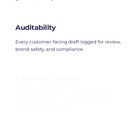
Auditability
Every customer-facing draft logged for review, 
brand-safety, and compliance.
Cost Predictability
No per-token API fees. Run unlimited drafts, 
scheduled reports, and content pipelines at 
your own hardware cost.