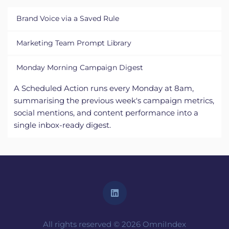
Every marketing team member applies the saved 
Marketing Team Prompt Library
"OmniIndex Brand Voice" rules to their chat. 
LinkedIn drafts, blog posts, and customer emails all 
Shared Chat Rooms host the team's best-
Monday Morning Campaign Digest
come out in the same voice regardless of who wrote 
performing prompts. New hires apply them on day 
the first pass.
one, senior team members refine them over time, 
A Scheduled Action runs every Monday at 8am, 
the whole team gets stronger together with 
summarising the previous week's campaign metrics, 
constant collaboration and knowledge sharing 
social mentions, and content performance into a 
across the Torc workspace. 
single inbox-ready digest.
All rights reserved © 2026 OmniIndex