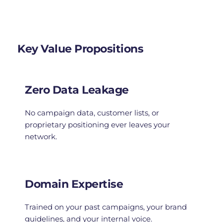
Key Value Propositions
Zero Data Leakage
No campaign data, customer lists, or 
proprietary positioning ever leaves your 
network.
Domain Expertise
Trained on your past campaigns, your brand 
guidelines, and your internal voice.