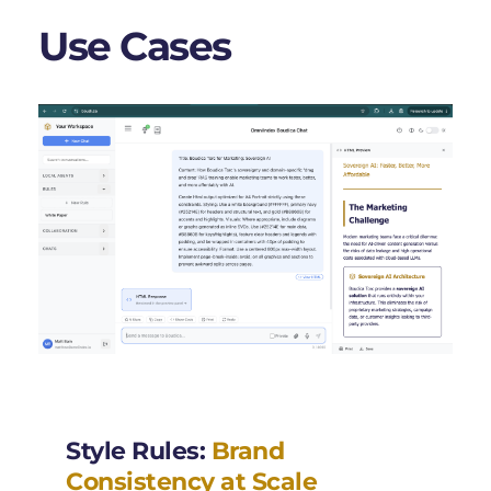
Use Cases 
Style Rules: 
Brand 
Consistency at Scale