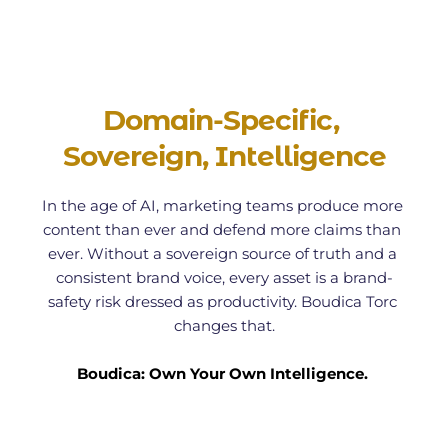
Domain-Specific, 
Sovereign, Intelligence
In the age of AI, marketing teams produce more 
content than ever and defend more claims than 
ever. Without a sovereign source of truth and a 
consistent brand voice, every asset is a brand-
safety risk dressed as productivity. Boudica Torc 
changes that.
Boudica: Own Your Own Intelligence. 