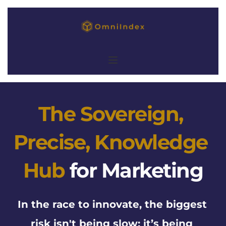
The Sovereign, 
Precise, Knowledge 
Hub
for Marketing
In the race to innovate, the biggest 
risk isn't being slow: it’s being 