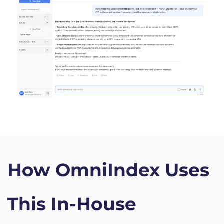
How OmniIndex Uses 
This In-House