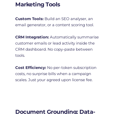
Marketing Tools
Custom Tools:
 Build an SEO analyser, an 
email generator, or a content scoring tool.
CRM Integration:
 Automatically summarise 
customer emails or lead activity inside the 
CRM dashboard. No copy-paste between 
tools.
Cost Efficiency:
 No per-token subscription 
costs, no surprise bills when a campaign 
scales. Just your agreed upon license fee. 
Document Grounding: Data-