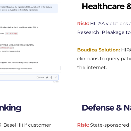
Healthcare &
Risk:
HIPAA violations a
Research IP leakage to
Boudica Solution:
 HIP
clinicians to query pat
the internet.
anking
Defense & Na
asel III) if customer 
Risk:
State-sponsored a