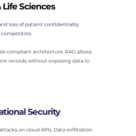
 Life Sciences
nd loss of patient confidentiality. 
 competitors.
AA-compliant architecture. RAG allows 
ient records without exposing data to 
tional Security
ttacks on cloud APIs. Data exfiltration 