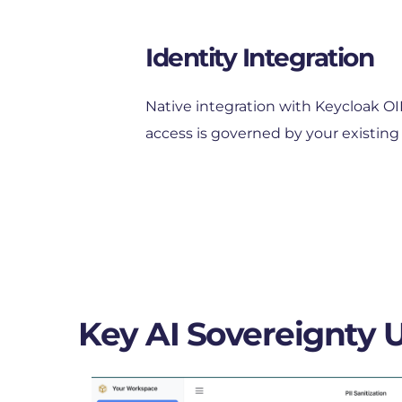
Identity Integration
Native integration with Keycloak O
access is governed by your existing 
Key AI Sovereignty 