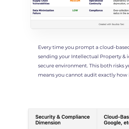
Every time you prompt a cloud-based
sending your Intellectual Property & i
secure environment. This both risks y
means you cannot audit exactly how i