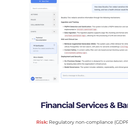
Financial Services & B
Risk:
 Regulatory non-compliance (GDPR, B