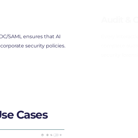
Audit & 
IDC/SAML ensures that AI 
Every interactio
corporate security policies.
complete audit 
security forensi
Use Cases