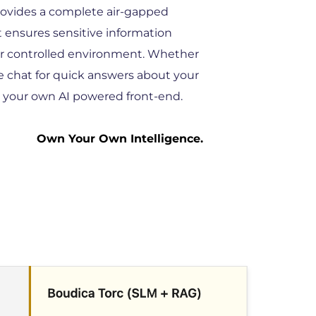
rovides a complete air-gapped 
 ensures sensitive information 
r controlled environment. Whether 
e chat for quick answers about your 
g your own AI powered front-end. 
Own Your Own Intelligence. 