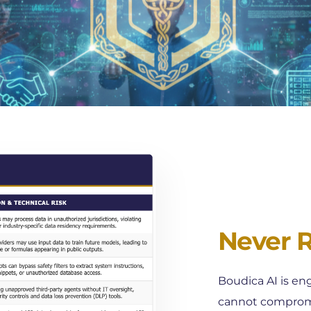
Never Ri
Boudica AI is eng
cannot compromis