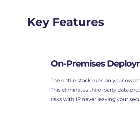
Key Features
On-Premises Deploy
The entire stack runs on your own h
This eliminates third-party data pro
risks with IP never leaving your secu