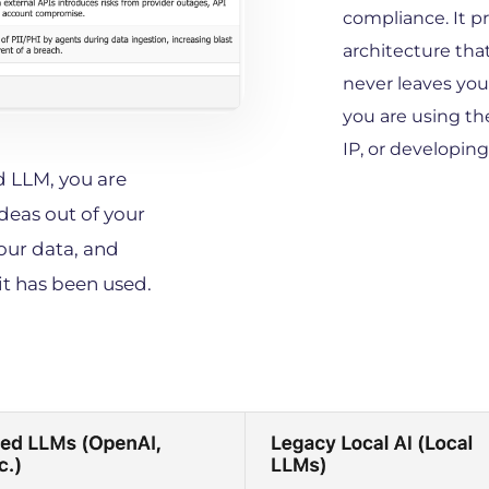
compliance. It p
architecture that
never leaves you
you are using th
IP, or developin
 LLM, you are 
deas out of your 
our data, and 
t has been used. 