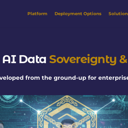
Platform
Deployment Options
Solution
 AI Data 
Sovereignty &
eveloped from the ground-up for enterprise