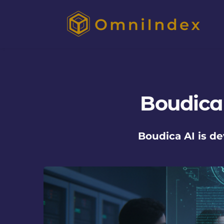
Boudica
Boudica AI is d