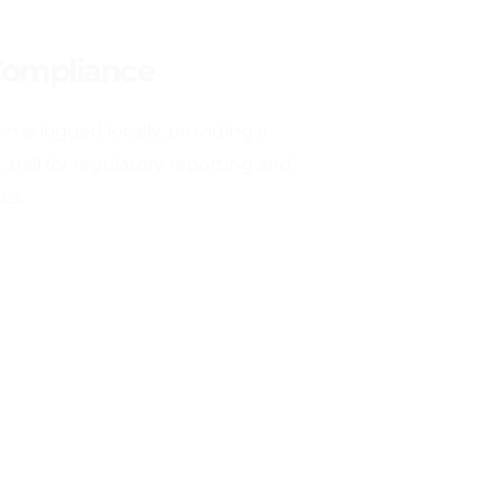
Compliance
n is logged locally, providing a 
trail for regulatory reporting and 
cs.