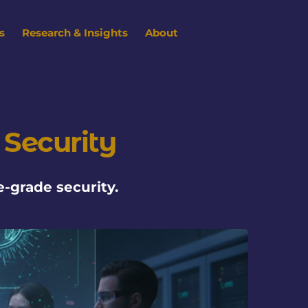
s
Research & Insights
About
 Security
-grade security.