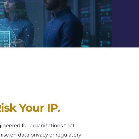
sk Your IP. 
ineered for organizations that 
e on data privacy or regulatory 