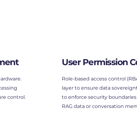
ment
User Permission C
ardware. 
Role-based access control (RBAC)
cessing 
layer to ensure data sovereignt
re control.
to enforce security boundaries b
RAG data or conversation mem