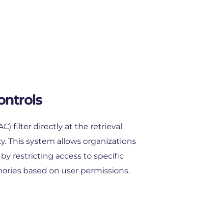
ontrols
 filter directly at the retrieval 
y. This system allows organizations 
y restricting access to specific 
ories based on user permissions.